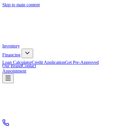
Skip to main content
Inventory
Financing
Loan Calculator
Credit Application
Get Pre-Approved
Our Brand
Contact
Appointment