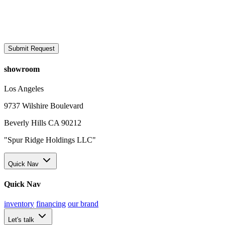
Submit Request
showroom
Los Angeles
9737 Wilshire Boulevard
Beverly Hills CA 90212
"Spur Ridge Holdings LLC"
Quick Nav
Quick Nav
inventory
financing
our brand
Let's talk