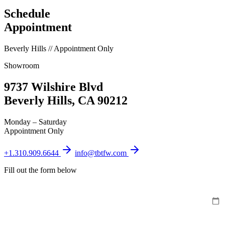
Schedule
Appointment
Beverly Hills // Appointment Only
Showroom
9737 Wilshire Blvd
Beverly Hills, CA 90212
Monday – Saturday
Appointment Only
+1.310.909.6644
info@tbtfw.com
Fill out the form below
PREFERRED DATE
PREFERRED TIME