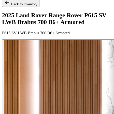
Back to Inventory
2025 Land Rover Range Rover P615 SV
LWB Brabus 700 B6+ Armored
P615 SV LWB Brabus 700 B6+ Armored