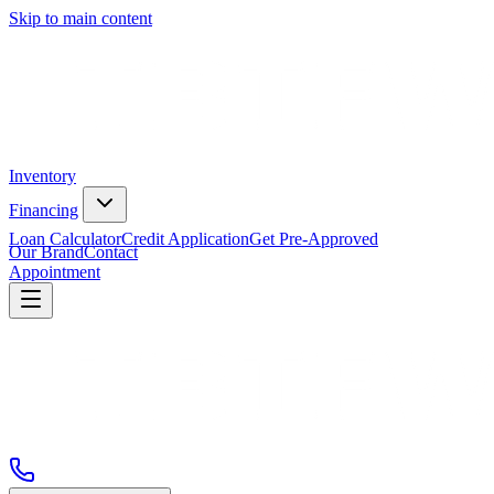
Skip to main content
Inventory
Financing
Loan Calculator
Credit Application
Get Pre-Approved
Our Brand
Contact
Appointment