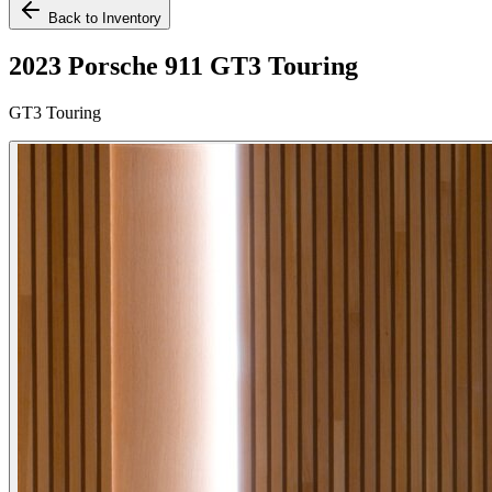
Back to Inventory
2023 Porsche 911 GT3 Touring
GT3 Touring