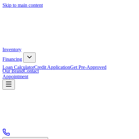
Skip to main content
Inventory
Financing
Loan Calculator
Credit Application
Get Pre-Approved
Our Brand
Contact
Appointment