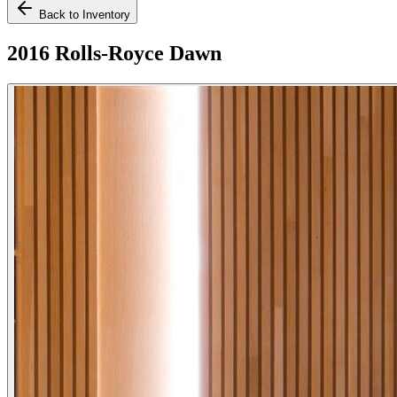
Back to Inventory
2016 Rolls-Royce Dawn