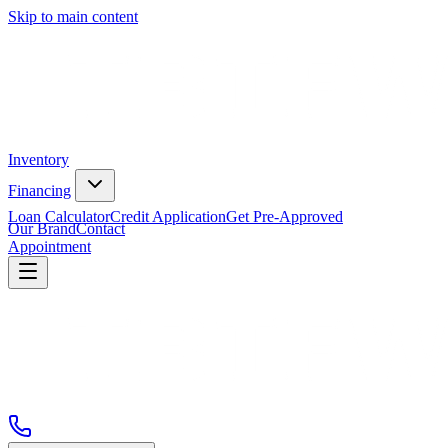
Skip to main content
Inventory
Financing
Loan Calculator
Credit Application
Get Pre-Approved
Our Brand
Contact
Appointment